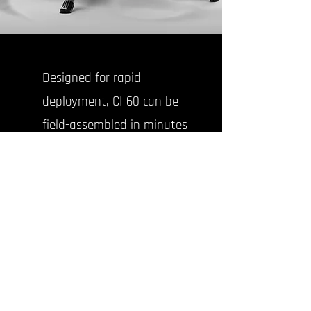
Designed for rapid
deployment, CI-60 can be
field-assembled in minutes
and launched
autonomously from a
lightweight, export-ready
rail system.