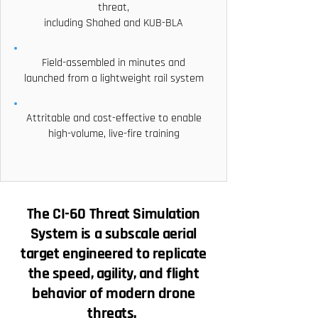
threat,
including Shahed and KUB-BLA
Field-assembled in minutes and
launched from a lightweight rail system
Attritable and cost-effective to enable
high-volume, live-fire training
The CI-60 Threat Simulation
System is a subscale aerial
target engineered to replicate
the speed, agility, and flight
behavior of modern drone
threats.