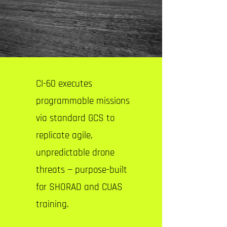
CI-60 executes
programmable missions
via standard GCS to
replicate agile,
unpredictable drone
threats — purpose-built
for SHORAD and CUAS
training.