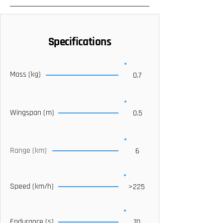
Specifications
Mass (kg)
0.7
Wingspan (m)
0.5
Range (km)
6
Speed (km/h)
>225
Endurance (s)
70