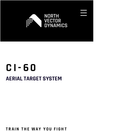
CI-60
AERIAL TARGET SYSTEM
TRAIN THE WAY YOU FIGHT