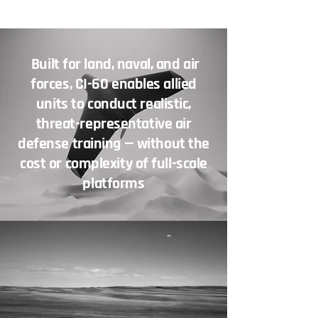
Built for land, naval, and air
forces, CI-60 enables allied
units to conduct realistic,
threat-representative air
defense training — without the
cost or complexity of full-scale
platforms