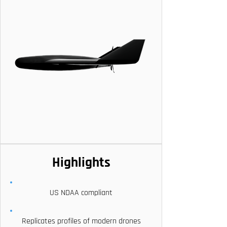
Highlights
US NDAA compliant
Replicates profiles of modern drones