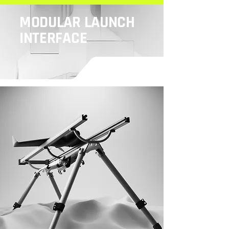
MODULAR LAUNCH
INTERFACE