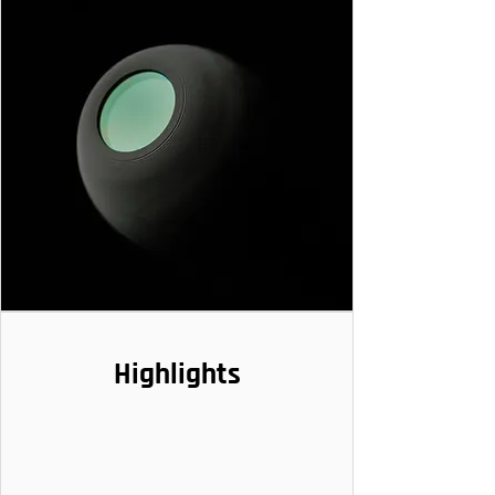
Highlights