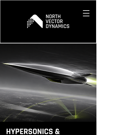
HYPERSONICS &