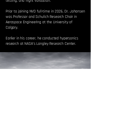
testing, and flight validation.
Prior to joining NVD full-time in 2026, Dr. Johansen
was Professor and Schulich Research Chair in
Aerospace Engineering at the University of
Calgary.
Earlier in his career, he conducted hypersonics
research at NASA’s Langley Research Center.
WHAT WE ARE BUILDING
TOWARD