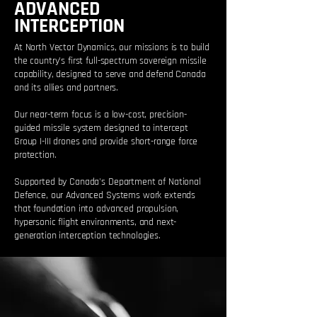
ADVANCED
INTERCEPTION
At North Vector Dynamics, our missions is to build
the country's first full-spectrum sovereign missile
capability, designed to serve and defend Canada
and its allies and partners.
Our near-term focus is a low-cost, precision-
guided missile system designed to intercept
Group I-III drones and provide short-range force
protection.
Supported by Canada's Department of National
Defence, our Advanced Systems work extends
that foundation into advanced propulsion,
hypersonic flight environments, and next-
generation interception technologies.