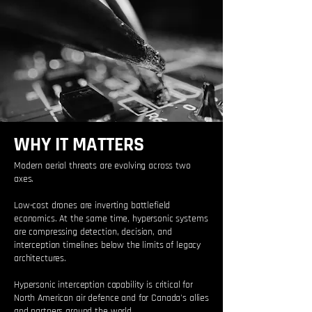
WHY IT MATTERS
Modern aerial threats are evolving across two
axes.
Low-cost drones are inverting battlefield
economics. At the same time, hypersonic systems
are compressing detection, decision, and
interception timelines below the limits of legacy
architectures.
Hypersonic interception capability is critical for
North American air defence and for Canada's allies
and partners around the world.