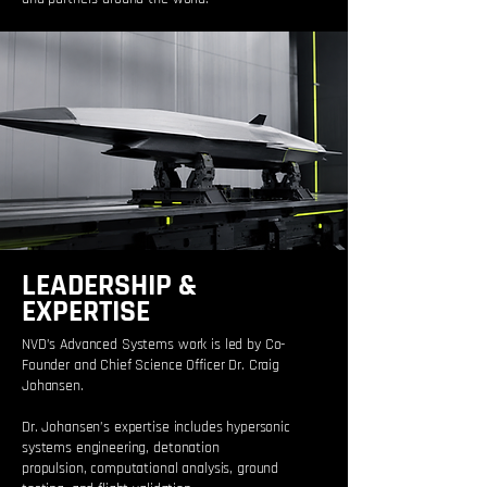
LEADERSHIP &
EXPERTISE
NVD’s Advanced Systems work is led by Co-
Founder and Chief Science Officer Dr. Craig
Johansen.
Dr. Johansen’s expertise includes hypersonic
systems engineering, detonation
propulsion, computational analysis, ground