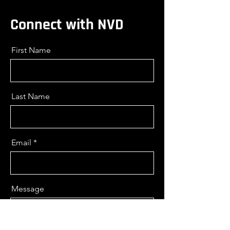
Connect with NVD
First Name
Last Name
Email
Message