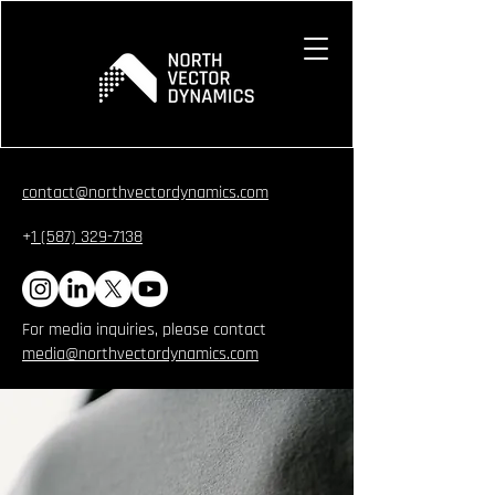
contact@northvectordynamics.com
+
1 (587) 329-7138
For media inquiries, please contact
media@northvectordynamics.com