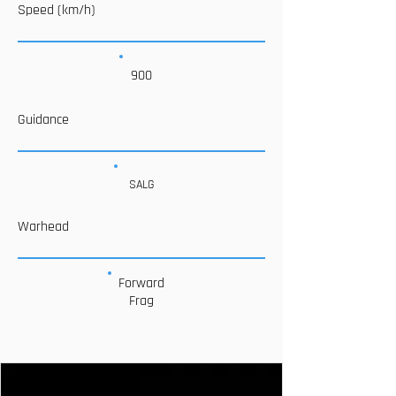
Speed (km/h)
900
Guidance
SALG
Warhead
Forward
Frag