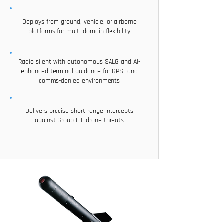
Deploys from ground, vehicle, or airborne
platforms for multi-domain flexibility
Radio silent with autonomous SALG and AI-
enhanced terminal guidance for GPS- and
comms-denied environments
Delivers precise short-range intercepts
against Group I-III drone threats