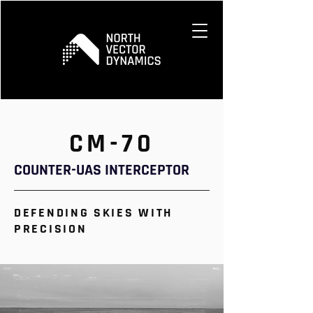
CM-70
COUNTER-UAS INTERCEPTOR
DEFENDING SKIES WITH
PRECISION