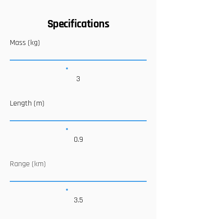
Specifications
Mass (kg)
3
Length (m)
0.9
Range (km)
3.5