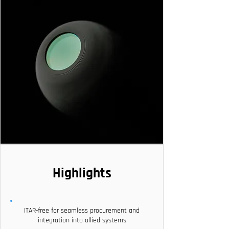
Highlights
ITAR-free for seamless procurement and
integration into allied systems