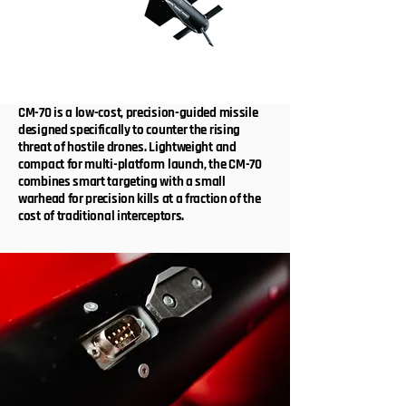
CM-70 is a low-cost, precision-guided missile
designed specifically to counter the rising
threat of hostile drones. Lightweight and
compact for multi-platform launch, the CM-70
combines smart targeting with a small
warhead for precision kills at a fraction of the
cost of traditional interceptors.