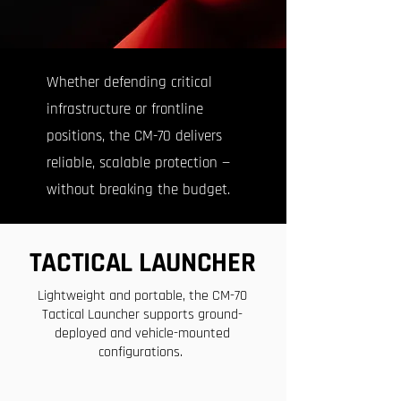
Whether defending critical
infrastructure or frontline
positions, the CM-70 delivers
reliable, scalable protection —
without breaking the budget.
TACTICAL LAUNCHER
Lightweight and portable, the CM-70
Tactical Launcher supports ground-
deployed and vehicle-mounted
configurations.