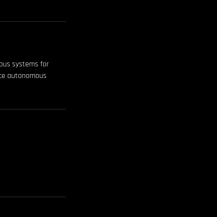
mous systems for
ance autonomous