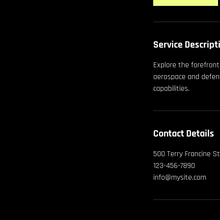
Service Descript
Explore the forefron
aerospace and defens
capabilities.
Contact Details
500 Terry Francine St
123-456-7890
info@mysite.com