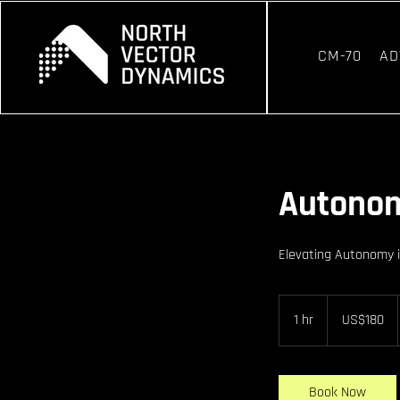
CM-70
AD
Autono
Elevating Autonomy 
180
US
1 hr
1
US$180
dollars
h
Book Now