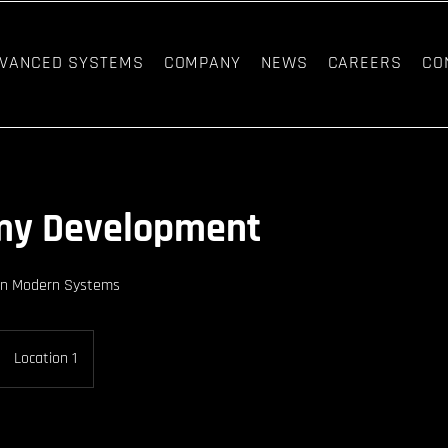
VANCED SYSTEMS
COMPANY
NEWS
CAREERS
CO
my Development
in Modern Systems
Location 1