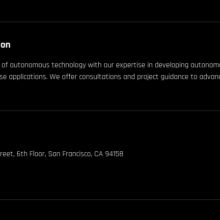
ion
t of autonomous technology with our expertise in developing autono
e applications. We offer consultations and project guidance to adv
reet, 6th Floor, San Francisco, CA 94158