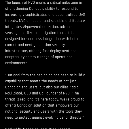
The launch of NVD marks a critical milestone in 
strengthening Canada's ability to respond to 
increasingly sophisticated and decentralized UAS 
threats. NVD's modular and scalable architecture 
integrates AI-powered detection, advanced 
sensing, and flexible mitigation tools. It is 
designed for seamless integration with both 
current and next-generation security 
infrastructure, offering fast deployment and 
adaptability across a range of operational 
environments.
"Our goal from the beginning has been to build a 
capability that meets the needs of not just 
Canadian end-users, but also our allies," said 
Paul Ziadé, CEO and Co-Founder of NVD. "The 
threat is real and it's here today. We're proud to 
offer a Canadian solution that empowers our 
national security end-users with the tools they 
need to protect against evolving aerial threats."