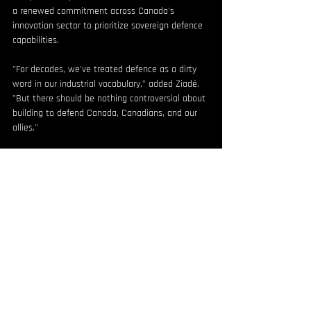
a renewed commitment across Canada's 
innovation sector to prioritize sovereign defence 
capabilities.
"For decades, we've treated defence as a dirty 
word in our industrial vocabulary," added Ziadé. 
"But there should be nothing controversial about 
building to defend Canada, Canadians, and our 
allies."
Cowan concluded, "North Vector Dynamics is 
uniquely positioned to bring these capabilities to 
market, and ONE9 is excited to help scale this 
homegrown solution. Together, we're proud to 
be part of Canada's defence and security 
technology renaissance."
SOURCE North Vector Dynamics
For more information or media requests, contact 
contact@northvectordynamics.com