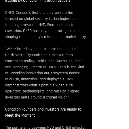
Backed by Canadian Innovation Leaders
ONE9, Canada's first and only venture firm 
focused on global security technologies, is a 
founding investor in NVD. From ideation to 
execution, ONE9 has played a strategic role in 
shaping the company's mission and market entry.
"We're incredibly proud to have been part of 
North Vector Dynamics as it evolved from 
concept to reality," said Glenn Cowan, Founder 
and Managing Director of ONE9. "This is the kind 
of Canadian innovation our ecosystem needs: 
dual-use, defensible, and deployable. NVD 
demonstrates what's possible when elite 
operators, technologists, and mission-aligned 
investors unite around a shared vision."
Canadian Founders and Investors Are Ready to 
Meet the Moment
The partnership between NVD and ONE9 reflects 