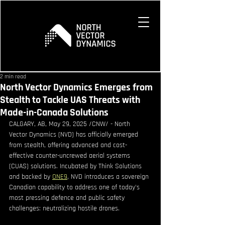
2 min read
North Vector Dynamics Emerges from
Stealth to Tackle UAS Threats with
Made-in-Canada Solutions
CALGARY, AB, May 29, 2025 /CNW/ - North 
Vector Dynamics (NVD) has officially emerged 
from stealth, offering advanced and cost-
effective counter-uncrewed aerial systems 
(CUAS) solutions. Incubated by Think Solutions 
and backed by 
ONE9
, NVD introduces a sovereign 
Canadian capability to address one of today's 
most pressing defence and public safety 
challenges: neutralizing hostile drones.